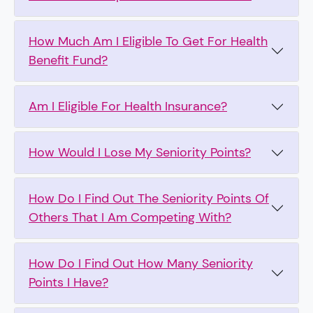
How Much Am I Eligible To Get For Health
Benefit Fund?
Am I Eligible For Health Insurance?
How Would I Lose My Seniority Points?
How Do I Find Out The Seniority Points Of
Others That I Am Competing With?
How Do I Find Out How Many Seniority
Points I Have?