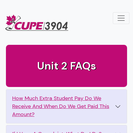
Skip to main content
Canadian Union of Public Employ
Unit 2 FAQs
How Much Extra Student Pay Do We
Receive And When Do We Get Paid This
Amount?