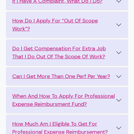
If I Have A Complaint, What Do I Do?
How Do I Apply For “Out Of Scope
Work”?
Do I Get Compensation For Extra Job
That I Do Out Of The Scope Of Work?
Can I Get More Than One Perf Per Year?
When And How To Apply For Professional
Expense Reimbursment Fund?
How Much Am I Eligible To Get For
Professional Expense Reimbursement?