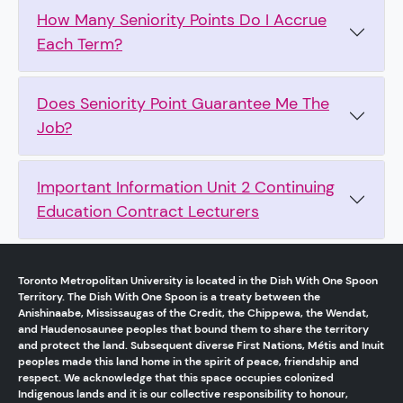
How Many Seniority Points Do I Accrue
Each Term?
Does Seniority Point Guarantee Me The
Job?
Important Information Unit 2 Continuing
Education Contract Lecturers
Toronto Metropolitan University is located in the Dish With One Spoon
Territory. The Dish With One Spoon is a treaty between the
Anishinaabe, Mississaugas of the Credit, the Chippewa, the Wendat,
and Haudenosaunee peoples that bound them to share the territory
and protect the land. Subsequent diverse First Nations, Métis and Inuit
peoples made this land home in the spirit of peace, friendship and
respect. We acknowledge that this space occupies colonized
Indigenous lands and it is our collective responsibility to honour,